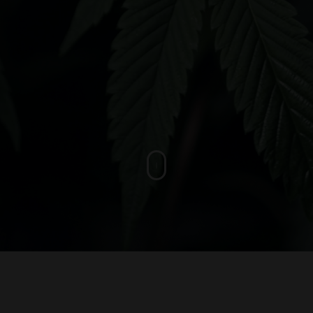
asy and convenient
-class service.