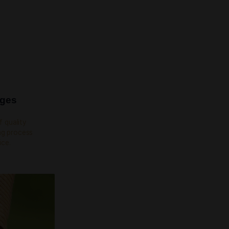
YEES IN OUR TEAM