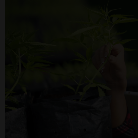
CBD production
We offer a wide range of quality
products, an easy shopping process
and first-class service.