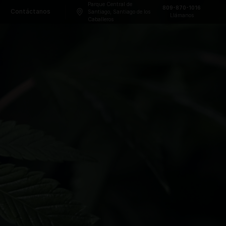
Parque Central
Frecuentes
Blog
Contáctanos
Santiago, Sant
Caballeros