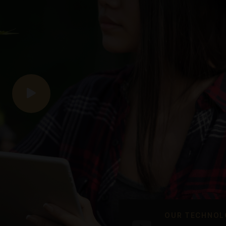
Cannabis shops
We offer a wide range of quality
We 
products, an easy shopping process
prod
and first-class service.