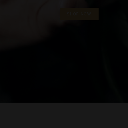
We offer a wide range of quality products, an e
shopping process, express delivery and first
SHOP NOW