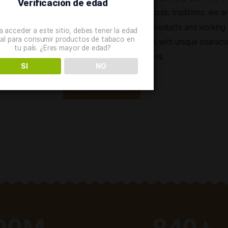
ABOUT THE PRODUCT
Great varie
We offer a wide range of qu
shopping process, express d
Verificación de edad
service. Staying true to clas
constantly improving our p
Para acceder a este sitio, debes tener la edad
legal para consumir productos de tabaco en
creating new combinations w
tu país. ¿Eres mayor de edad?
and unusual taste sensation