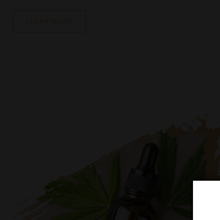
We offer a wide range of quality products, an easy
process, express delivery and first-class service. S
to classic traditions, we are constantly improving o
and working on creating new combinations with uni
characteristics and unusual taste sensations.
LEARN MORE