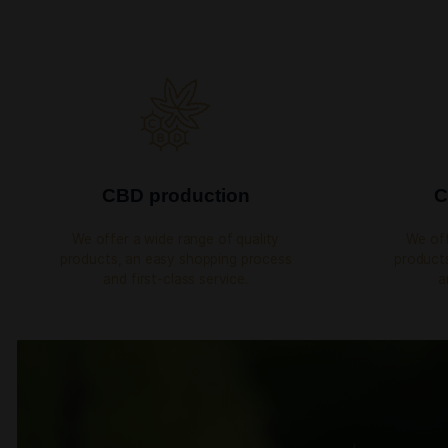
YEARS OF EXPERIENCE
OUR SERVICES
We are not just a 
products shop
We offer a wide range of quality products, an ea
process, express delivery and first-class se