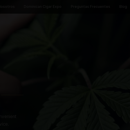
Inicio
Nosotros
Dominican Cigar Expo
Preguntas 
TORE
IS