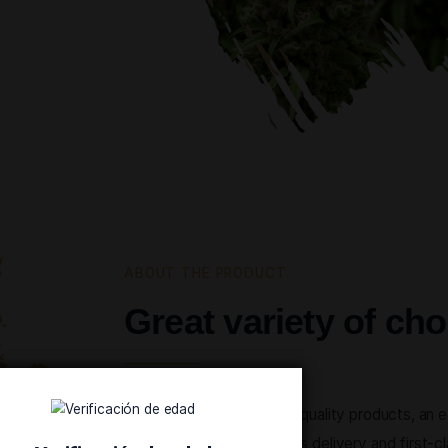
 shopping
taying true
ur products
que