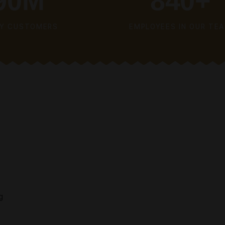
SI
NO
LEARN MORE
90
M