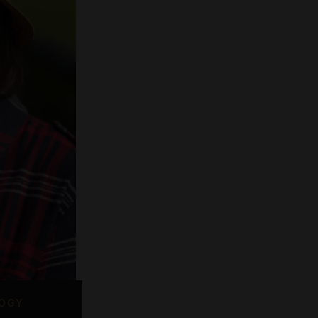
Smoking Lounges
offer a wide range of quality
ucts, an easy shopping process
and first-class service.