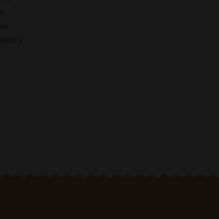
ty of choice
ality products, an easy
elivery and first-class
sic traditions, we are
roducts and working on
ith unique characteristics
s.