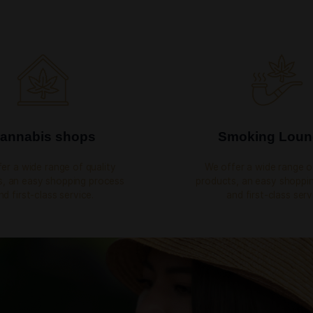
HAPPY CUSTOMERS
EMPLO
CBD
sy shopping
rvice.