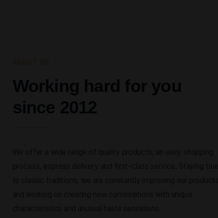
ABOUT US
Working hard for you
since 2012