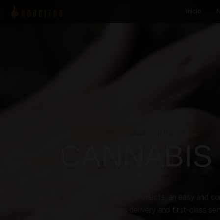
MEDICAL MARIJUANA ONLINE S
CANNAB