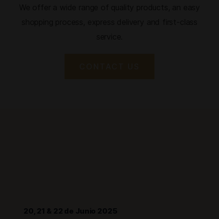
We offer a wide range of quality products, an easy
shopping process, express delivery and first-class
service.
CONTACT US
20, 21 & 22 de Junio 2025