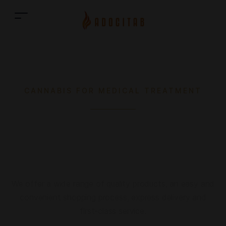
CANNABIS FOR MEDICAL TREATMENT
Medical Cannabis online
shop
We offer a wide range of quality products, an easy and
convenient shopping process, express delivery and
first-class service.