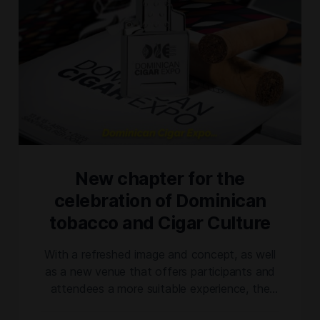
New chapter for the
celebration of Dominican
tobacco and Cigar Culture
With a refreshed image and concept, as well
as a new venue that offers participants and
attendees a more suitable experience, the
@dominicancigarexpo ushers in a new