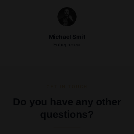
Michael Smit
Entrepreneur
GET IN TOUCH
Do you have any other
questions?