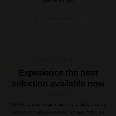
taste sensations.
LEARN MORE
TYPES OF PRODUCTS
Experience the best
selection available now
We offer a wide range of quality products, an easy
shopping process, express delivery and first-class