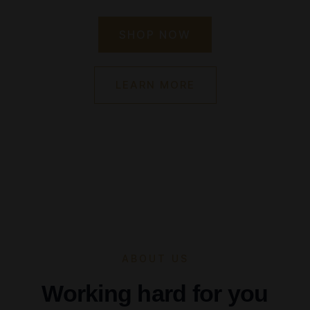
SHOP NOW
LEARN MORE
ABOUT US
Working hard for you