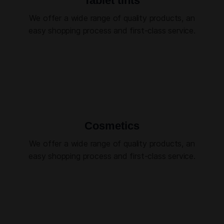
Tablet tints
We offer a wide range of quality products, an
easy shopping process and first-class service.
Cosmetics
We offer a wide range of quality products, an
easy shopping process and first-class service.