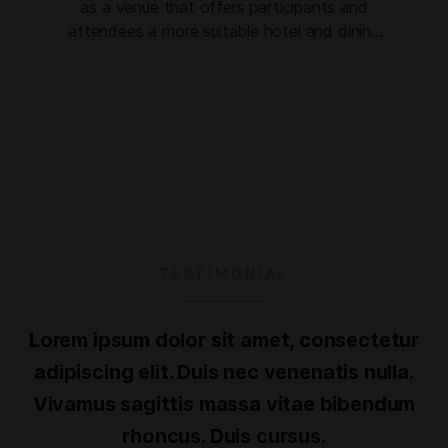
as a venue that offers participants and
attendees a more suitable hotel and dining
experience for an event of its nature and
scale, the Dominican Cigar Expo ushers in a
new chapter of the former festival. In its first
two editions, the event attracted over
24,000 attendees. […]
TESTIMONIAL
Lorem ipsum dolor sit amet, consectetur
adipiscing elit. Duis nec venenatis nulla.
Vivamus sagittis massa vitae bibendum
rhoncus. Duis cursus.