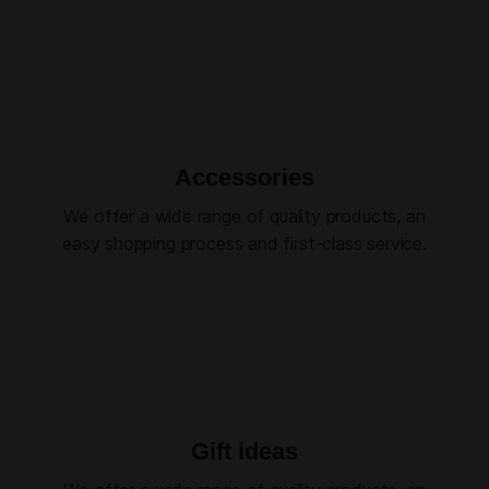
Accessories
We offer a wide range of quality products, an
easy shopping process and first-class service.
Gift ideas