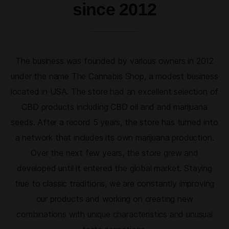
since 2012
The business was founded by various owners in 2012
under the name The Cannabis Shop, a modest business
located in USA. The store had an excellent selection of
CBD products including CBD oil and and marijuana
seeds. After a record 5 years, the store has turned into
a network that includes its own marijuana production.
Over the next few years, the store grew and
developed until it entered the global market. Staying
true to classic traditions, we are constantly improving
our products and working on creating new
combinations with unique characteristics and unusual