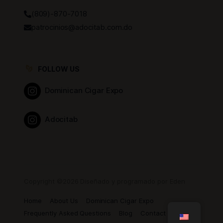
(809)-870-7018
patrocinios@adocitab.com.do
FOLLOW US
Dominican Cigar Expo
Adocitab
Copyright ©2026 Diseñado y programado por Eden
Home
About Us
Dominican Cigar Expo
Frequently Asked Questions
Blog
Contact us