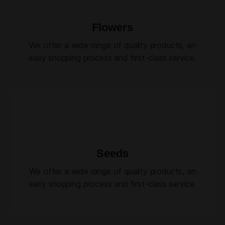
Flowers
We offer a wide range of quality products, an
easy shopping process and first-class service.
Seeds
We offer a wide range of quality products, an
easy shopping process and first-class service.