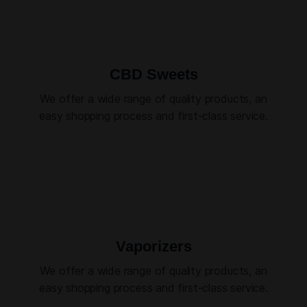
CBD Sweets
We offer a wide range of quality products, an
easy shopping process and first-class service.
Vaporizers
We offer a wide range of quality products, an
easy shopping process and first-class service.