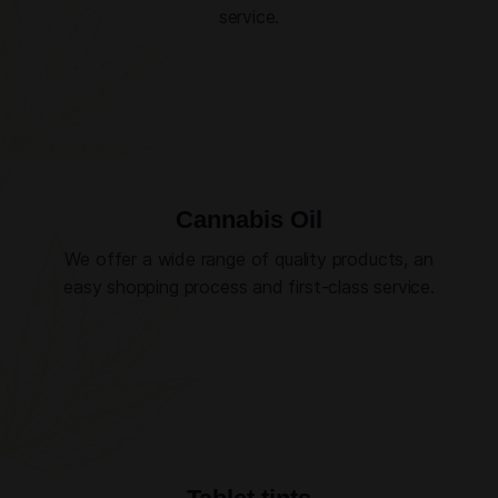
service.
Cannabis Oil
We offer a wide range of quality products, an
easy shopping process and first-class service.