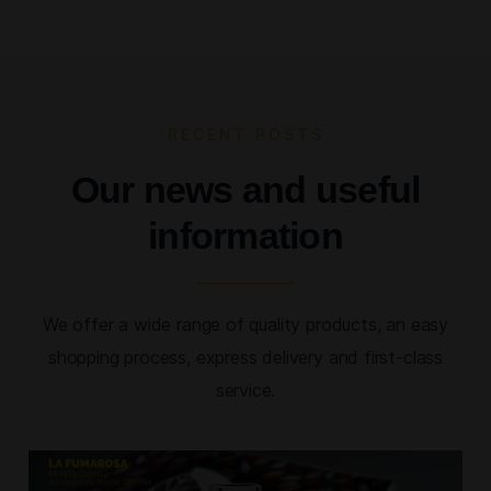
RECENT POSTS
Our news and useful
information
We offer a wide range of quality products, an easy
shopping process, express delivery and first-class
service.