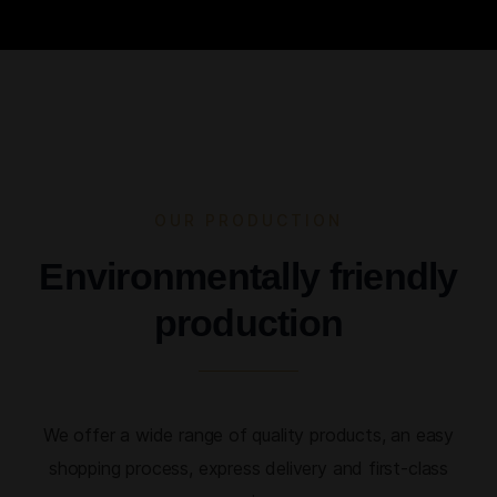
OUR PRODUCTION
Environmentally friendly
production
We offer a wide range of quality products, an easy
shopping process, express delivery and first-class