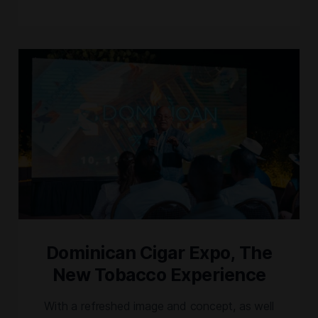
chapter for the celebration of Dominican
tobacco and Cigar Culture. Additionally, from
her origins and roots, Karen Berger will
introduce, Ixtelli, a nicaraguan puro, tribute to
Estelí. And […]
Dominican Cigar Expo, The
New Tobacco Experience
With a refreshed image and concept, as well