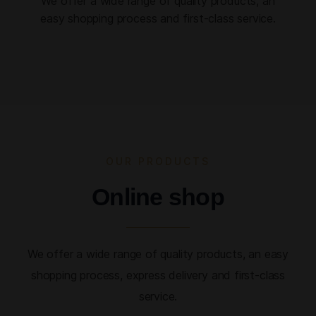
We offer a wide range of quality products, an
easy shopping process and first-class service.
OUR PRODUCTS
Online shop
We offer a wide range of quality products, an easy
shopping process, express delivery and first-class
service.