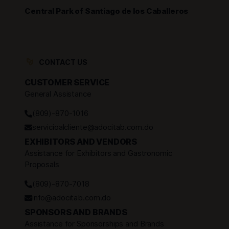
Central Park of Santiago de los Caballeros
CONTACT US
CUSTOMER SERVICE
General Assistance
(809)-870-1016
servicioalcliente@adocitab.com.do
EXHIBITORS AND VENDORS
Assistance for Exhibitors and Gastronomic
Proposals
(809)-870-7018
info@adocitab.com.do
SPONSORS AND BRANDS
Assistance for Sponsorships and Brands