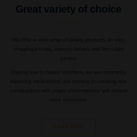
Great variety of choice
We offer a wide range of quality products, an easy
shopping process, express delivery and first-class
service.
Staying true to classic traditions, we are constantly
improving our products and working on creating new
combinations with unique characteristics and unusual
taste sensations.
LEARN MORE