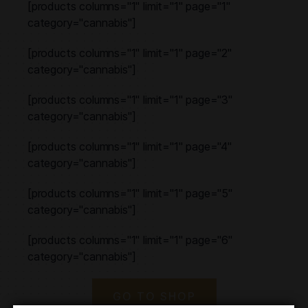
[products columns="1" limit="1" page="1"
category="cannabis"]
[products columns="1" limit="1" page="2"
category="cannabis"]
[products columns="1" limit="1" page="3"
category="cannabis"]
[products columns="1" limit="1" page="4"
category="cannabis"]
[products columns="1" limit="1" page="5"
category="cannabis"]
[products columns="1" limit="1" page="6"
category="cannabis"]
GO TO SHOP