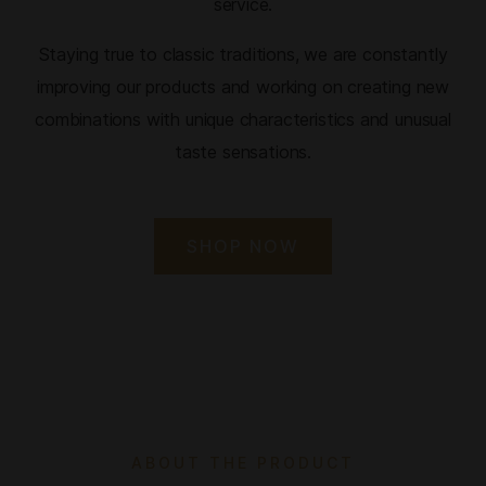
service.
Staying true to classic traditions, we are constantly
improving our products and working on creating new
combinations with unique characteristics and unusual
taste sensations.
SHOP NOW
ABOUT THE PRODUCT