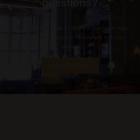
questions?
We offer a wide range of quality products, an easy
shopping process, express delivery and first-class
service.
CONTACT US