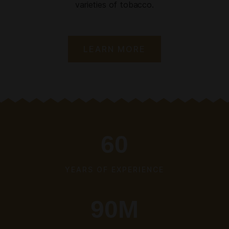
varieties of tobacco.
LEARN MORE
60
YEARS OF EXPERIENCE
90
M