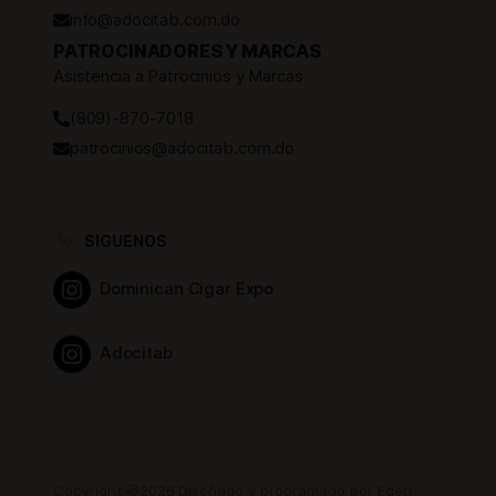
info@adocitab.com.do
PATROCINADORES Y MARCAS
Asistencia a Patrocinios y Marcas
(809)-870-7018
patrocinios@adocitab.com.do
SIGUENOS
Dominican Cigar Expo
Adocitab
Copyright ©2026 Diseñado y programado por Eden