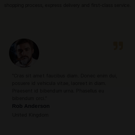
shopping process, express delivery and first-class service.
"Cras sit amet faucibus diam. Donec enim dui,
posuere id vehicula vitae, laoreet in diam.
Praesent id bibendum urna. Phasellus eu
bibendum orci."
Rob Anderson
United Kingdom