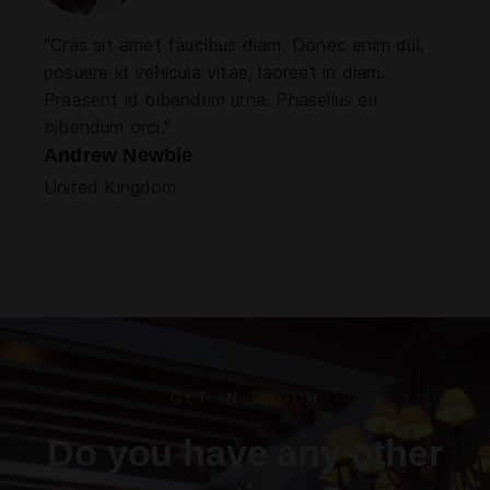
"Cras sit amet faucibus diam. Donec enim dui,
posuere id vehicula vitae, laoreet in diam.
Praesent id bibendum urna. Phasellus eu
bibendum orci."
Andrew Newbie
United Kingdom
GET IN TOUCH
Do you have any other