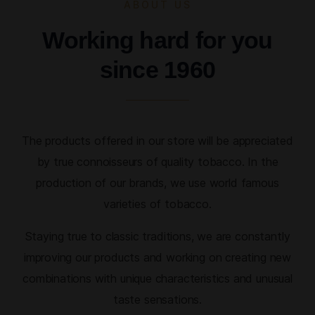
ABOUT US
Working hard for you
since 1960
The products offered in our store will be appreciated
by true connoisseurs of quality tobacco. In the
production of our brands, we use world famous
varieties of tobacco.
Staying true to classic traditions, we are constantly
improving our products and working on creating new
combinations with unique characteristics and unusual
taste sensations.