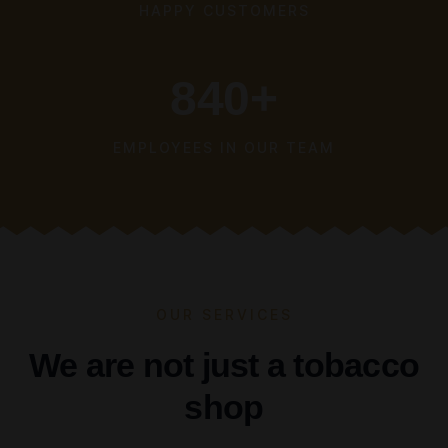
HAPPY CUSTOMERS
840
+
EMPLOYEES IN OUR TEAM
OUR SERVICES
We are not just a tobacco
shop