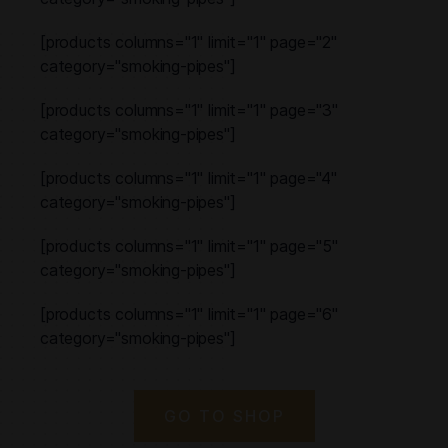
[products columns="1" limit="1" page="2"
category="smoking-pipes"]
[products columns="1" limit="1" page="3"
category="smoking-pipes"]
[products columns="1" limit="1" page="4"
category="smoking-pipes"]
[products columns="1" limit="1" page="5"
category="smoking-pipes"]
[products columns="1" limit="1" page="6"
category="smoking-pipes"]
GO TO SHOP