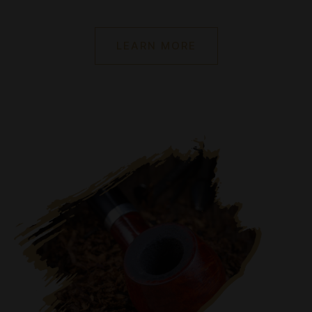
LEARN MORE