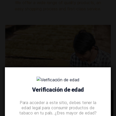
We offer a wide range of quality products, an
easy shopping process and first-class service.
Verificación de edad
OUR TECHNOLOGY
Para acceder a este sitio, debes tener la
We’d love to share the secrets of
edad legal para consumir productos de
tabaco en tu país. ¿Eres mayor de edad?
our production