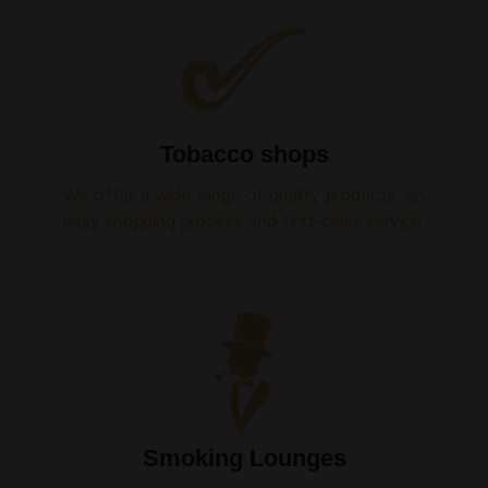
Tobacco shops
We offer a wide range of quality products, an
easy shopping process and first-class service.
Smoking Lounges