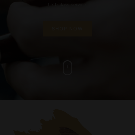
first-class service.
SHOP NOW