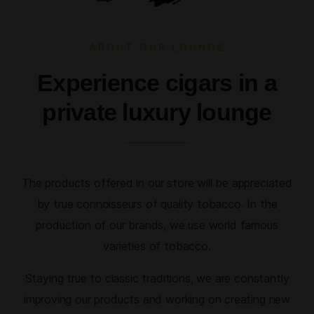
ABOUT OUR LOUNGE
Experience cigars in a
private luxury lounge
The products offered in our store will be appreciated
by true connoisseurs of quality tobacco. In the
production of our brands, we use world famous
varieties of tobacco.
Staying true to classic traditions, we are constantly
improving our products and working on creating new