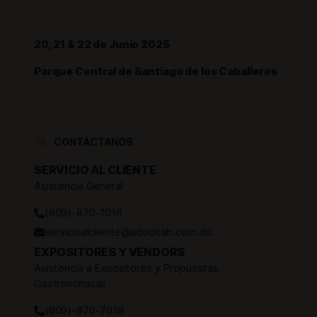
20, 21 & 22 de Junio 2025
Parque Central de Santiago de los Caballeros
CONTÁCTANOS
SERVICIO AL CLIENTE
Asistencia General
(809)-870-1016
servicioalcliente@adocitab.com.do
EXPOSITORES Y VENDORS
Asistencia a Expositores y Propuestas
Gastronómicas
(809)-870-7018