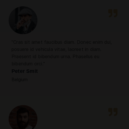
"Cras sit amet faucibus diam. Donec enim dui,
posuere id vehicula vitae, laoreet in diam.
Praesent id bibendum urna. Phasellus eu
bibendum orci."
Peter Smit
Belgium