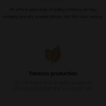
We offer a wide range of quality products, an easy
shopping process, express delivery and first-class service.
Tobacco production
We offer a wide range of quality products, an
easy shopping process and first-class service.