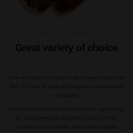
ABOUT THE PRODUCT
Great variety of choice
Now we produce 6 types of rolled tobacco and more
than 23 types of cigars with a unique taste, strength
and aroma.
The products offered in our store will be appreciated
by true connoisseurs of quality tobacco. In the
production of our brands, we use world famous