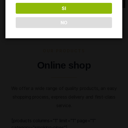
SI
NO
OUR PRODUCTS
Online shop
We offer a wide range of quality products, an easy
shopping process, express delivery and first-class
service.
[products columns="1" limit="1" page="1"
category="smoking-pipes"]