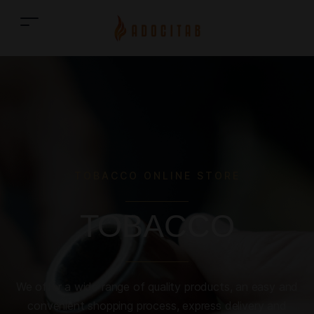
TOBACCO ONLINE STORE
TOBACCO
We offer a wide range of quality products, an easy and
convenient shopping process, express delivery and