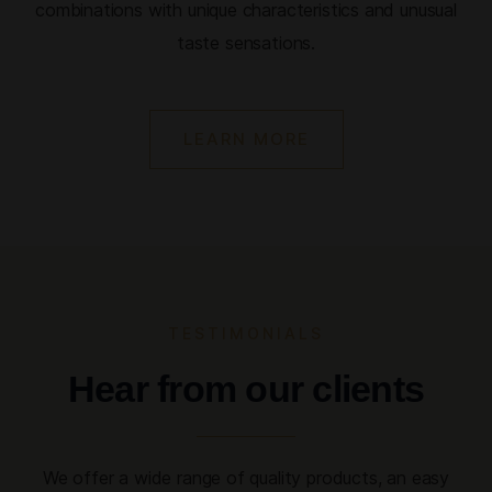
combinations with unique characteristics and unusual
taste sensations.
LEARN MORE
TESTIMONIALS
Hear from our clients
We offer a wide range of quality products, an easy