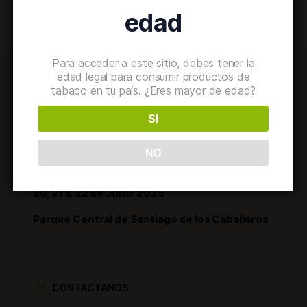
edad
Para acceder a este sitio, debes tener la
edad legal para consumir productos de
tabaco en tu país. ¿Eres mayor de edad?
SI
NO
20, 21 & 22 de Junio 2025
Parque Central de Santiago de los Caballeros
CONTÁCTANOS