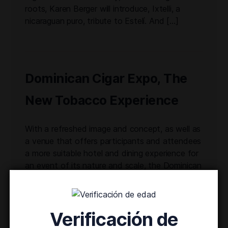
roots, Karen Berger will introduce, Ixtelli, a
nicaraguan puro, tribute to Estelí. And […]
Dominican Cigar Expo, The
New Tobacco Experience
With a refreshed image and concept, as well as
a venue that offers participants and attendees
a more suitable hotel and dining experience for
an event of its nature and scale, the Dominican
Cigar Expo ushers in a new chapter of the
former festival. In its first two editions, the
event attracted over 24,000 attendees. […]
Verificación de