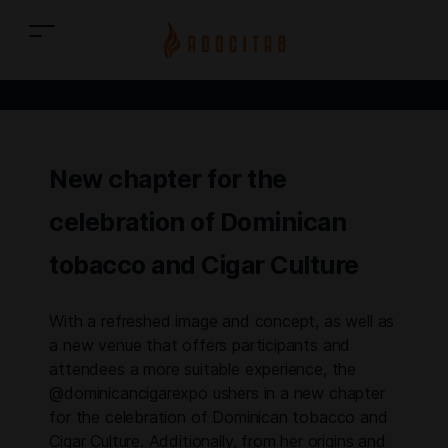
New chapter for the
celebration of Dominican
tobacco and Cigar Culture
With a refreshed image and concept, as well as
a new venue that offers participants and
attendees a more suitable experience, the
@dominicancigarexpo ushers in a new chapter
for the celebration of Dominican tobacco and
Cigar Culture. Additionally, from her origins and