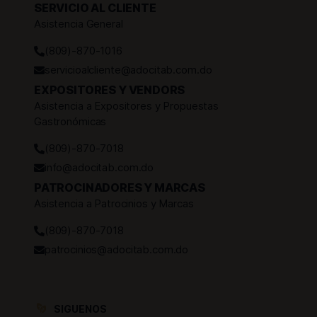
SERVICIO AL CLIENTE
Asistencia General
(809)-870-1016
servicioalcliente@adocitab.com.do
EXPOSITORES Y VENDORS
Asistencia a Expositores y Propuestas
Gastronómicas
(809)-870-7018
info@adocitab.com.do
PATROCINADORES Y MARCAS
Asistencia a Patrocinios y Marcas
(809)-870-7018
patrocinios@adocitab.com.do
SIGUENOS