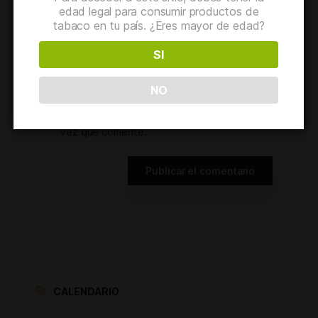
edad legal para consumir productos de
tabaco en tu país. ¿Eres mayor de edad?
Web
SI
NO
Guarda mi nombre, correo electrónico y
web en este navegador para la próxima
vez que comente.
CALENDARIO