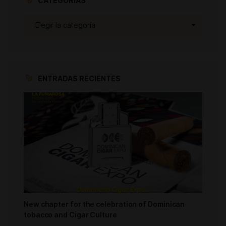
CATEGORÍAS
ENTRADAS RECIENTES
New chapter for the celebration of Dominican
tobacco and Cigar Culture