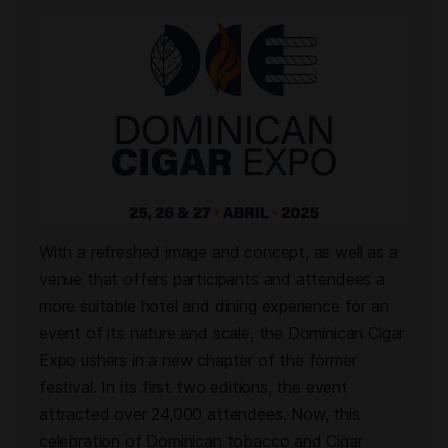
With a refreshed image and concept, as well as a
venue that offers participants and attendees a
more suitable hotel and dining experience for an
event of its nature and scale, the Dominican Cigar
Expo ushers in a new chapter of the former
festival. In its first two editions, the event
attracted over 24,000 attendees. Now, this
celebration of Dominican tobacco and Cigar