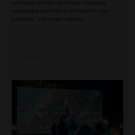
and today we have 66 member companies
representing over 85% of the country’s cigar
producers. That speaks volumes.”
To read more click here