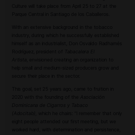
Culture will take place from April 25 to 27 at the
Parque Central in Santiago de los Caballeros.
With an extensive background in the tobacco
industry, during which he successfully established
himself as an industrialist, Don Osvaldo Radhamés
Rodríguez, president of
Tabacalera El
Artista,
envisioned creating an organization to
help small and medium-sized producers grow and
secure their place in the sector.
This goal, set 25 years ago, came to fruition in
2020 with the founding of the
Asociación
Dominicana de Cigarros y Tabaco
(Adocitab),
which he chairs: “I remember that only
eight people attended our first meeting, but we
worked hard, with determination and persistence,