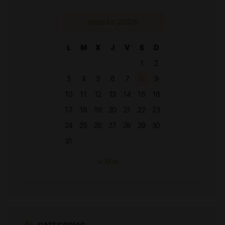
agosto 2026
L
M
X
J
V
S
D
1
2
3
4
5
6
7
8
9
10
11
12
13
14
15
16
17
18
19
20
21
22
23
24
25
26
27
28
29
30
31
« Mar