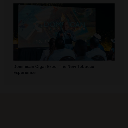
Dominican Cigar Expo, The New Tobacco
Experience