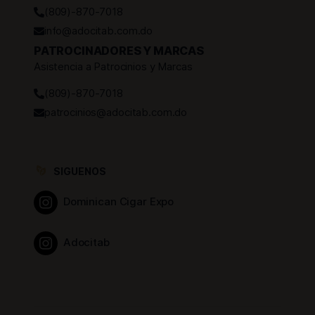
(809)-870-7018
info@adocitab.com.do
PATROCINADORES Y MARCAS
Asistencia a Patrocinios y Marcas
(809)-870-7018
patrocinios@adocitab.com.do
SIGUENOS
Dominican Cigar Expo
Adocitab