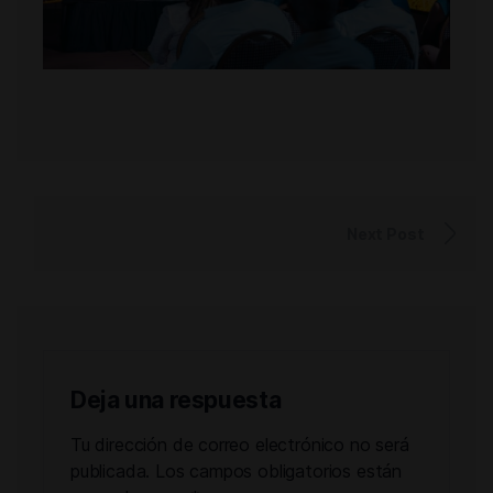
Next Post
Deja una respuesta
Tu dirección de correo electrónico no será
publicada.
Los campos obligatorios están