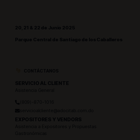
20, 21 & 22 de Junio 2025
Parque Central de Santiago de los Caballeros
CONTÁCTANOS
SERVICIO AL CLIENTE
Asistencia General
(809)-870-1016
servicioalcliente@adocitab.com.do
EXPOSITORES Y VENDORS
Asistencia a Expositores y Propuestas
Gastronómicas