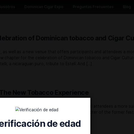
Inicio
Nosotros
Dominican Cigar Expo
Preguntas 
 the celebration of Dominican tobacco
d concept, as well as a new venue that offers participants
s in a new chapter for the celebration of Dominican tobacc
troduce, Ixtelli, a nicaraguan puro, tribute to Estelí. And […]
r Expo, The New Tobacco Experience
d concept, as well as a venue that offers participants and
 and scale, the Dominican Cigar Expo ushers in a new chapter 