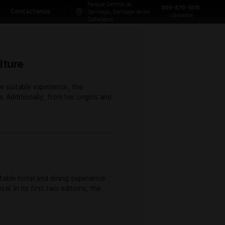
Parque Central
Frecuentes
Blog
Contáctanos
Santiago, Sant
Caballeros
 and Cigar Culture
 and attendees a more suitable experience, the
o and Cigar Culture. Additionally, from her origins and
 attendees a more suitable hotel and dining experience
of the former festival. In its first two editions, the