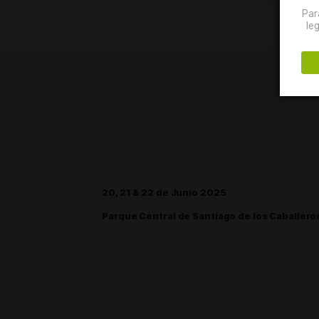
event attracted over 24,
20, 21 & 22 de Junio 2025
Parque Central de Santiago de los