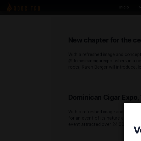
New chapter for
With a refreshed image an
@dominicancigarexpo usher
roots, Karen Berger will in
Dominican Ciga
With a refreshed image an
for an event of its nature