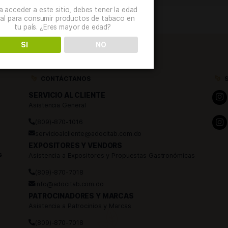
000 attendees. […]
Verificación de edad
Para acceder a este sitio, debes tener la edad
legal para consumir productos de tabaco en
tu país. ¿Eres mayor de edad?
SI
NO
CONTÁCTANOS
SERVICIO AL CLIENTE
Asistencia General
(809)-870-1016
servicioalcliente@adocitab.com.do
EXPOSITORES Y VENDORS
 Caballeros
Asistencia a Expositores y Propuestas Ga