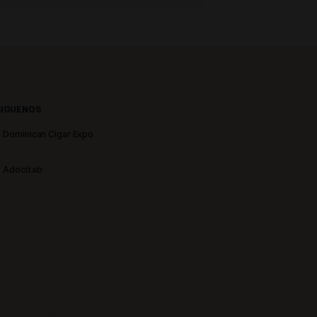
SIGUENOS
Dominican Cigar Expo
Adocitab
stronómicas