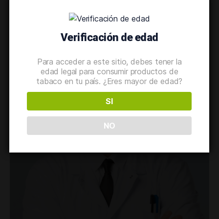
Verificación de edad
Para acceder a este sitio, debes tener la
edad legal para consumir productos de
tabaco en tu país. ¿Eres mayor de edad?
SI
NO