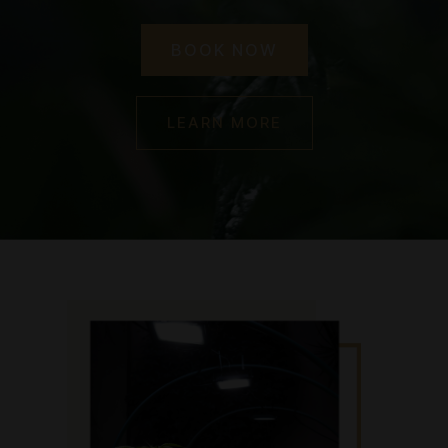
BOOK NOW
LEARN MORE