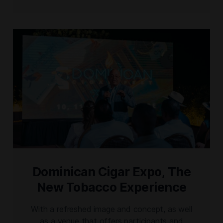
tobacco and Cigar Culture. Additionally, from
her origins and roots, Karen Berger will
introduce, Ixtelli, a nicaraguan puro, tribute to
Estelí. And […]
Dominican Cigar Expo, The
New Tobacco Experience
With a refreshed image and concept, as well
as a venue that offers participants and