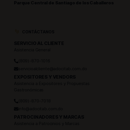
Parque Central de Santiago de los Caballeros
CONTÁCTANOS
SERVICIO AL CLIENTE
Asistencia General
(809)-870-1016
servicioalcliente@adocitab.com.do
EXPOSITORES Y VENDORS
Asistencia a Expositores y Propuestas
Gastronómicas
(809)-870-7018
info@adocitab.com.do
PATROCINADORES Y MARCAS
Asistencia a Patrocinios y Marcas