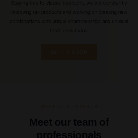
Staying true to classic traditions, we are constantly
improving our products and working on creating new
combinations with unique characteristics and unusual
taste sensations.
GO TO SHOP
MEET OUR EXPERTS
Meet our team of
professionals