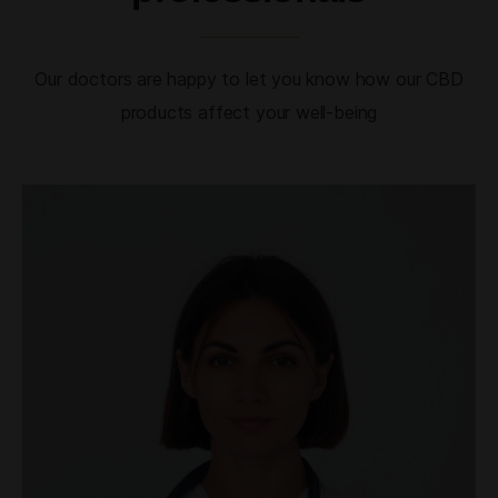
Our doctors are happy to let you know how our CBD
products affect your well-being