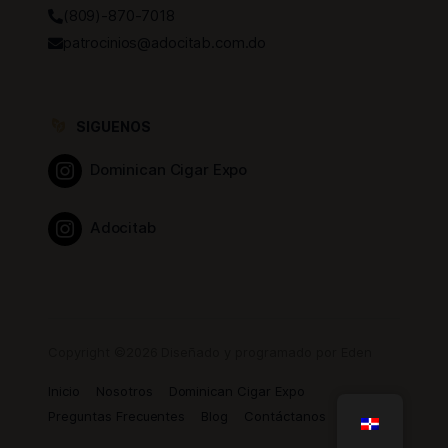
(809)-870-7018
patrocinios@adocitab.com.do
SIGUENOS
Dominican Cigar Expo
Adocitab
Copyright ©2026 Diseñado y programado por Eden
Inicio
Nosotros
Dominican Cigar Expo
Preguntas Frecuentes
Blog
Contáctanos