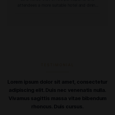
attendees a more suitable hotel and dining
experience for an event of its nature and
scale, the Dominican Cigar Expo ushers in a
new chapter of the former festival. In its first
two editions, the event attracted over
24,000 attendees. […]
TESTIMONIAL
Lorem ipsum dolor sit amet, consectetur
adipiscing elit. Duis nec venenatis nulla.
Vivamus sagittis massa vitae bibendum
rhoncus. Duis cursus.