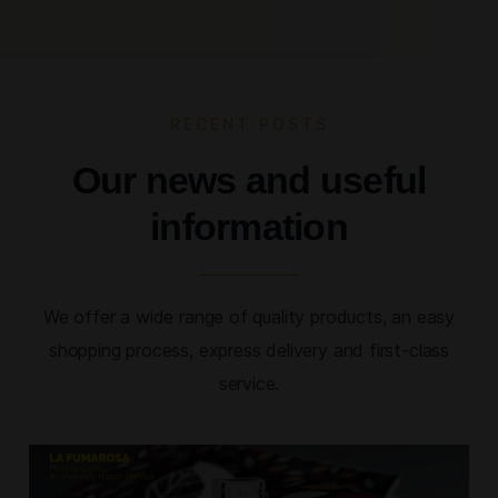
RECENT POSTS
Our news and useful
information
We offer a wide range of quality products, an easy
shopping process, express delivery and first-class
service.