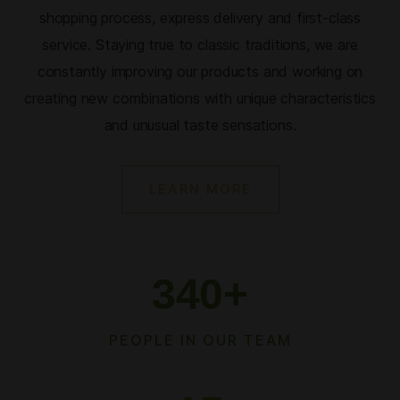
shopping process, express delivery and first-class
service. Staying true to classic traditions, we are
constantly improving our products and working on
creating new combinations with unique characteristics
and unusual taste sensations.
LEARN MORE
340
+
PEOPLE IN OUR TEAM