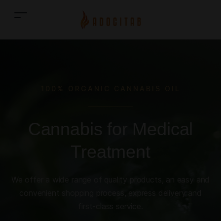
100% ORGANIC CANNABIS OIL
Cannabis for Medical
Treatment
We offer a wide range of quality products, an easy and
convenient shopping process, express delivery and
first-class service.