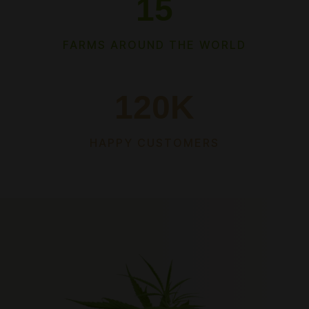
15
FARMS AROUND THE WORLD
120
K
HAPPY CUSTOMERS