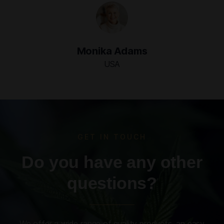
Monika Adams
USA
GET IN TOUCH
Do you have any other
questions?
We offer a wide range of quality products, an easy