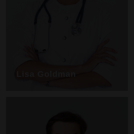
Lisa Goldman