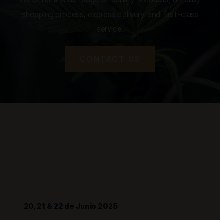
shopping process, express delivery and first-class
service.
CONTACT US
20, 21 & 22 de Junio 2025