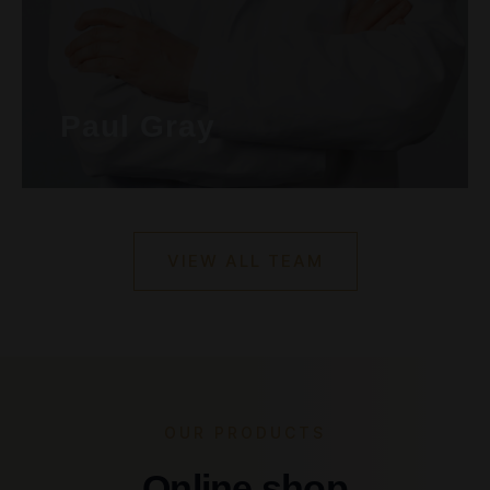
Paul Gray
VIEW ALL TEAM
OUR PRODUCTS
Online shop