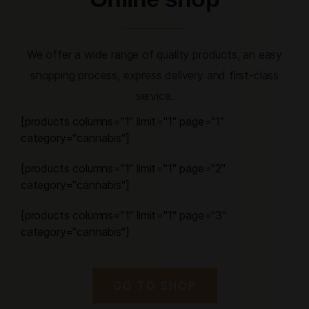
We offer a wide range of quality products, an easy
shopping process, express delivery and first-class
service.
[products columns="1" limit="1" page="1"
category="cannabis"]
[products columns="1" limit="1" page="2"
category="cannabis"]
[products columns="1" limit="1" page="3"
category="cannabis"]
GO TO SHOP