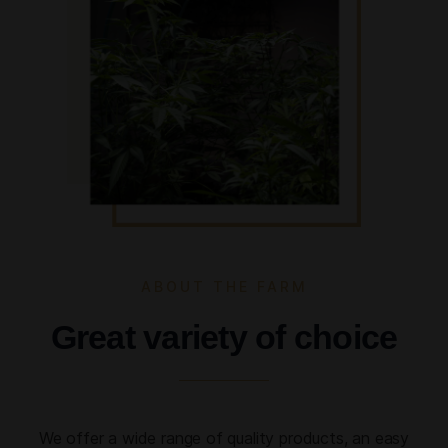
ABOUT THE FARM
Great variety of choice
We offer a wide range of quality products, an easy