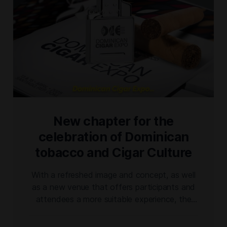
New chapter for the
celebration of Dominican
tobacco and Cigar Culture
With a refreshed image and concept, as well
as a new venue that offers participants and
attendees a more suitable experience, the
@dominicancigarexpo ushers in a new
chapter for the celebration of Dominican