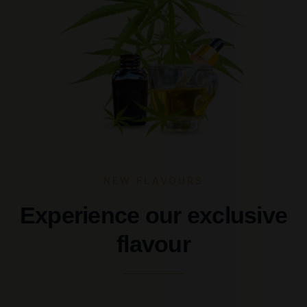
NEW FLAVOURS
Experience our exclusive
flavour