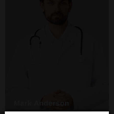
Mark Anderson